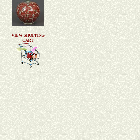
VIEW SHOPPING
CART