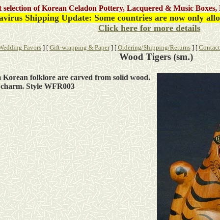
st selection of Korean Celadon Pottery, Lacquered & Music Boxes, 
virus Shipping Update: Some countries are now only allow
Click here for more details
Wedding Favors
]
[
Gift-wrapping & Paper
]
[
Ordering/Shipping/Returns
]
[
Contact
Wood Tigers (sm.)
om Korean folklore are carved from solid wood.
d charm. Style WFR003