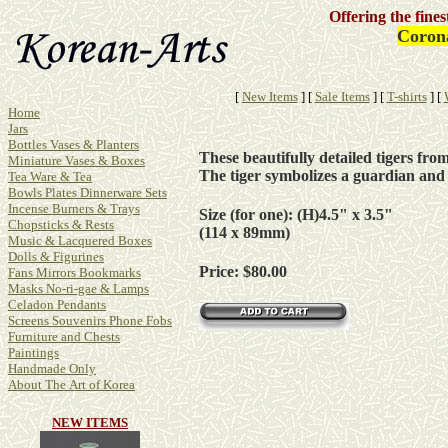
Offering the fine
Corona
[
New Items
]
[
Sale Items
]
[
T-shirts
]
[
Home
Jars
Bottles Vases & Planters
These beautifully detailed tigers fr
Miniature Vases & Boxes
The tiger symbolizes a guardian an
Tea Ware & Tea
Bowls Plates Dinnerware Sets
Incense Burners & Trays
Size (for one): (H)4.5" x 3.5"
Chopsticks & Rests
(114 x 89mm)
Music & Lacquered Boxes
Dolls & Figurines
Price: $80.00
Fans Mirrors Bookmarks
Masks No-ri-gae & Lamps
Celadon Pendants
Screens Souvenirs Phone Fobs
Furniture and Chests
Paintings
Handmade Only
About The Art of Korea
NEW ITEMS