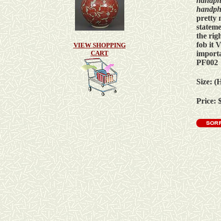
h
andph
h
andph
pretty 
statem
the rig
fob it
VIEW SHOPPING
import
CART
PF002
Size: (
Price: 