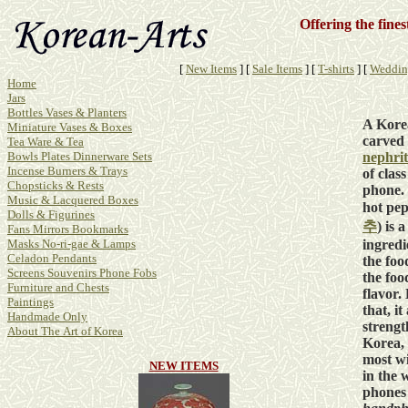
Offering the fine
[
New Items
]
[
Sale Items
]
[
T-shirts
]
[
Weddin
Home
Jars
Bottles Vases & Planters
A Kore
Miniature Vases & Boxes
carved 
Tea Ware & Tea
nephrit
Bowls Plates Dinnerware Sets
Incense Burners & Trays
of class
Chopsticks & Rests
phone.
Music & Lacquered Boxes
hot pep
Dolls & Figurines
추
) is 
Fans Mirrors Bookmarks
ingredi
Masks No-ri-gae & Lamps
Celadon Pendants
the foo
Screens Souvenirs Phone Fobs
the food
Furniture and Chests
flavor.
Paintings
that, it
Handmade Only
strengt
About The Art of Korea
Korea, 
most wi
NEW ITEMS
in the w
phones 