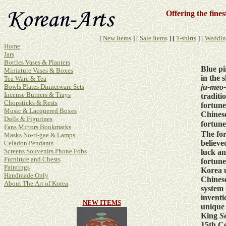
Offering the fine
[
New Items
]
[
Sale Items
]
[
T-shirts
]
[
Weddin
Home
Jars
Bottles Vases & Planters
Blue p
Miniature Vases & Boxes
in the 
Tea Ware & Tea
ju-meo-
Bowls Plates Dinnerware Sets
Incense Burners & Trays
traditi
Chopsticks & Rests
fortune
Music & Lacquered Boxes
Chinese
Dolls & Figurines
fortun
Fans Mirrors Bookmarks
The for
Masks No-ri-gae & Lamps
believe
Celadon Pendants
Screens Souvenirs Phone Fobs
luck a
Furniture and Chests
fortune
Paintings
Korea 
Handmade Only
Chinese
About The Art of Korea
system 
inventi
NEW ITEMS
unique
King
S
15th Ce