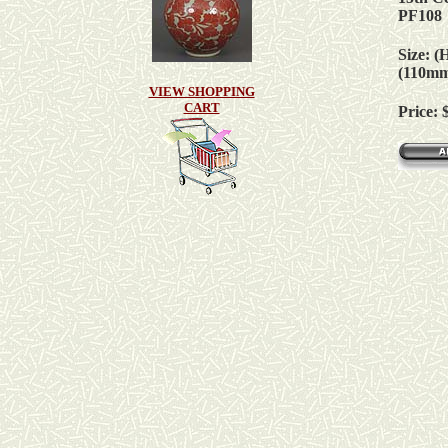
PF108
Size: (
(110m
VIEW SHOPPING
CART
Price: 